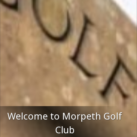
Welcome to Morpeth Golf
Club