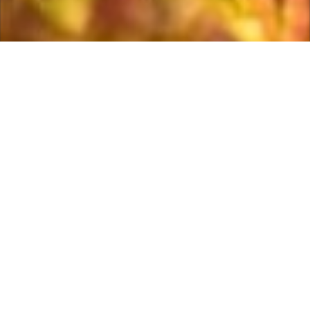
Welcome to Morpeth golf club, one of
Northumberland’s premier golfing venues. Founded in
1906 and designed by 6 times open champion Harry
Vardon, the course offers a great test of golf for all