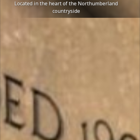
Located in the heart of the Northumberland
countryside