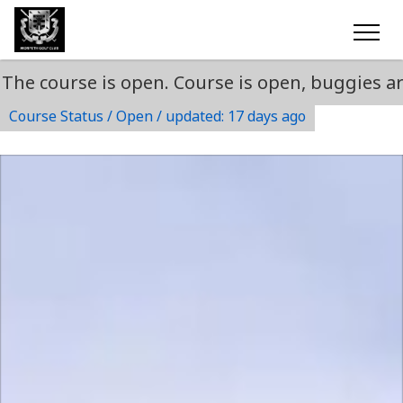
urse is open. Course is open, buggies are perm
Course Status / Open /
updated: 17 days ago