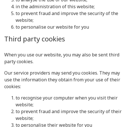
in the administration of this website;
to prevent fraud and improve the security of the
website;
to personalise our website for you
Third party cookies
When you use our website, you may also be sent third
party cookies.
Our service providers may send you cookies. They may
use the information they obtain from your use of their
cookies:
to recognise your computer when you visit their
website;
to prevent fraud and improve the security of their
website;
to personalise their website for you