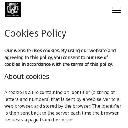
Cookies Policy
Our website uses cookies. By using our website and
agreeing to this policy, you consent to our use of
cookies in accordance with the terms of this policy.
About cookies
A cookie is a file containing an identifier (a string of
letters and numbers) that is sent by a web server to a
web browser, and stored by the browser. The identifier
is then sent back to the server each time the browser
requests a page from the server.