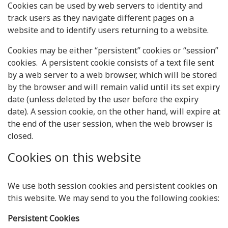
Cookies can be used by web servers to identity and
track users as they navigate different pages on a
website and to identify users returning to a website.
Cookies may be either “persistent” cookies or “session”
cookies. A persistent cookie consists of a text file sent
by a web server to a web browser, which will be stored
by the browser and will remain valid until its set expiry
date (unless deleted by the user before the expiry
date). A session cookie, on the other hand, will expire at
the end of the user session, when the web browser is
closed.
Cookies on this website
We use both session cookies and persistent cookies on
this website. We may send to you the following cookies:
Persistent Cookies