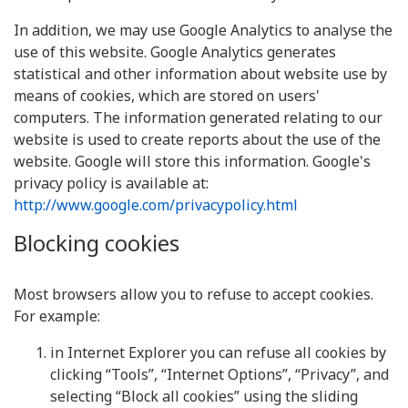
In addition, we may use Google Analytics to analyse the
use of this website. Google Analytics generates
statistical and other information about website use by
means of cookies, which are stored on users'
computers. The information generated relating to our
website is used to create reports about the use of the
website. Google will store this information. Google's
privacy policy is available at:
http://www.google.com/privacypolicy.html
Blocking cookies
Most browsers allow you to refuse to accept cookies.
For example:
in Internet Explorer you can refuse all cookies by
clicking “Tools”, “Internet Options”, “Privacy”, and
selecting “Block all cookies” using the sliding