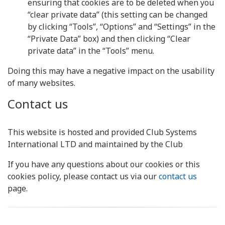
ensuring that cookies are to be deleted when you
“clear private data” (this setting can be changed
by clicking “Tools”, “Options” and “Settings” in the
“Private Data” box) and then clicking “Clear
private data” in the “Tools” menu.
Doing this may have a negative impact on the usability
of many websites.
Contact us
This website is hosted and provided Club Systems
International LTD and maintained by the Club
If you have any questions about our cookies or this
cookies policy, please contact us via our
contact us
page.