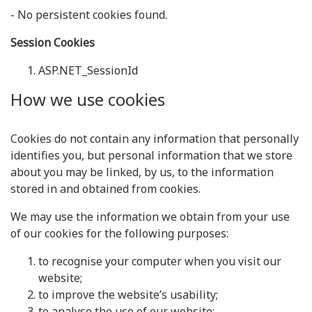
- No persistent cookies found.
Session Cookies
ASP.NET_SessionId
How we use cookies
Cookies do not contain any information that personally
identifies you, but personal information that we store
about you may be linked, by us, to the information
stored in and obtained from cookies.
We may use the information we obtain from your use
of our cookies for the following purposes:
to recognise your computer when you visit our
website;
to improve the website’s usability;
to analyse the use of our website;