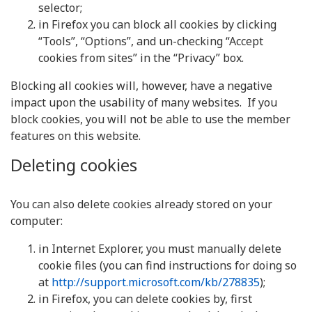
selector;
in Firefox you can block all cookies by clicking
“Tools”, “Options”, and un-checking “Accept
cookies from sites” in the “Privacy” box.
Blocking all cookies will, however, have a negative
impact upon the usability of many websites. If you
block cookies, you will not be able to use the member
features on this website.
Deleting cookies
You can also delete cookies already stored on your
computer:
in Internet Explorer, you must manually delete
cookie files (you can find instructions for doing so
at
http://support.microsoft.com/kb/278835
);
in Firefox, you can delete cookies by, first